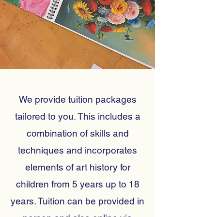
We provide tuition packages
tailored to you. This includes a
combination of skills and
techniques and incorporates
elements of art history for
children from 5 years up to 18
years. Tuition can be provided in