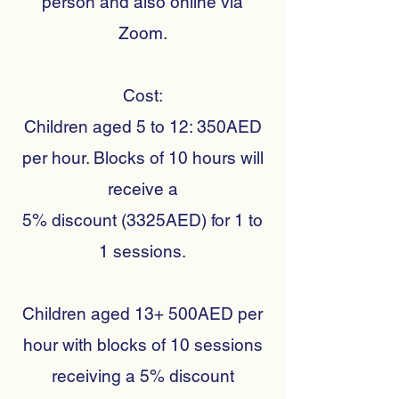
person and also online via
Zoom.
Cost:
Children aged 5 to 12: 350AED
per hour. Blocks of 10 hours will
receive a
5% discount (3325AED) for 1 to
1 sessions.
Children aged 13+ 500AED per
hour with blocks of 10 sessions
receiving a 5% discount