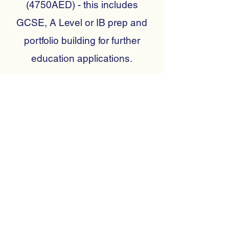
(4750AED) - this includes
GCSE, A Level or IB prep and
portfolio building for further
education applications.
Tailored packages can be
created for more than one child
in a session.
Please complete the contact
form to tell us how we may help
you and to receive more
information on the different