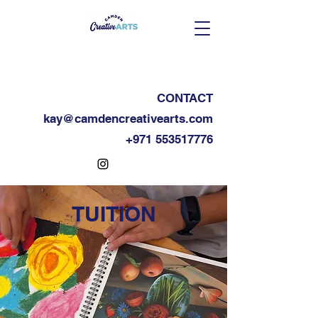
CONTACT
kay@camdencreativearts.com
+971 553517776
TUITION