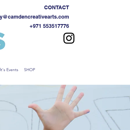
CONTACT
y@camdencreativearts.com
+971 553517776
t's Events
SHOP