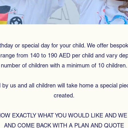
thday or special day for your child. We offer bespoke
es range from 140 to 190 AED per child and vary d
number of children with a minimum of 10 children.
ed by us and all children will take home a special pi
created.
NOW EXACTLY WHAT YOU WOULD LIKE AND WE 
AND COME BACK WITH A PLAN AND QUOTE