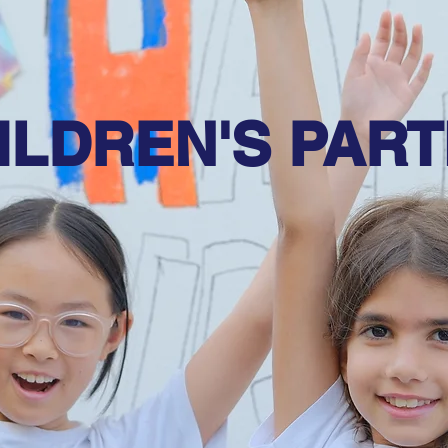
ILDREN'S PART