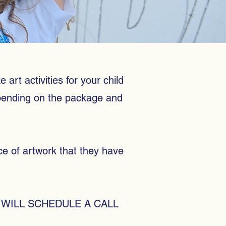
 art activities for your child
epending on the package and
ece of artwork that they have
WILL SCHEDULE A CALL