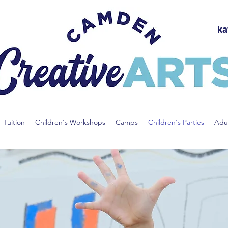
ka
Tuition
Children's Workshops
Camps
Children's Parties
Adul