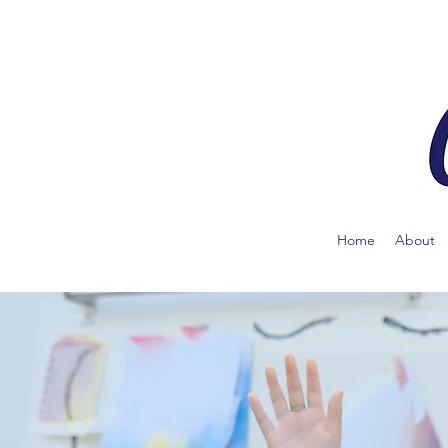
Home
About