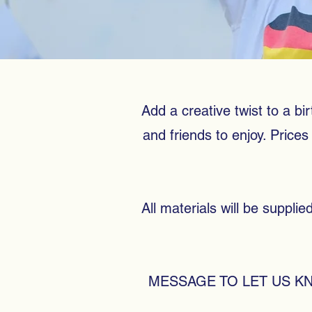
Add a creative twist to a bir
and friends to enjoy. Pric
All materials will be suppli
MESSAGE TO LET US K